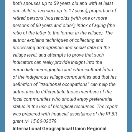
both spouses up to 59 years old and with at least
one child or teenager up to 17 years); proportion of
retired persons’ households (with one or more
persons of 60 years and older); index of aging (the
ratio of the latter to the former in the village). The
author explains techniques of collecting and
processing demographic and social data on the
village level, and attempts to prove that such
indicators can really provide insight into the
immediate demographic and ethno-cultural future
of the indigenous village communities and that his
definition of “traditional occupations” can help the
authorities to differentiate those members of the
local communities who should enjoy preferential
status in the use of biological resources. The report
was prepared with financial assistance of the RFBR
grant № 15-06-02279.
International Geographical Union Regional