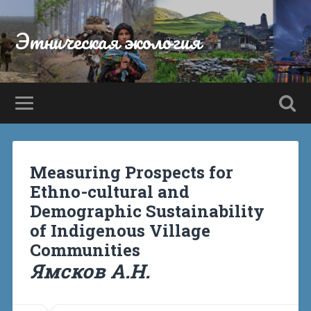
Этническая экология
Measuring Prospects for
Ethno-cultural and
Demographic Sustainability
of Indigenous Village
Communities
Ямсков А.Н.