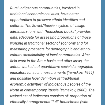
Rural indigenous communities, involved in
traditional economic activities, have better
opportunities to preserve ethnic identities and
cultures. The Soviet/Russian system of village
administrations with “household books” provides
data, adequate for assessing proportions of those
working in traditional sector of economy and for
measuring prospects for demographic and ethno-
cultural sustainability of local communities. After
field work in the Amur basin and other areas, the
author worked out quantitative social-demographic
indicators for such measurements (Yamskov, 1999)
and possible legal definition of “traditional
economic activities” of indigenous peoples of the
North in contemporary Russia (Yamskov, 2000). The
revised set of indicators consists of: proportion of
ethnically homogeneous “full” households (with