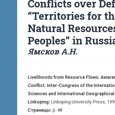
Conflicts over De
“Territories for t
Natural Resource
Peoples” in Russi
Ямсков А.Н.
Livelihoods from Resource Flows. Awaren
Conflict. Inter-Congress of the Internati
Sciences and International Geographical 
Linkoping:
Linkoping University Press, 1996
Страницы:
p. 48