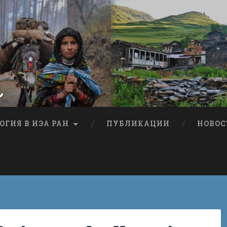
я
ОГИЯ В ИЭА РАН
ПУБЛИКАЦИИ
НОВОС