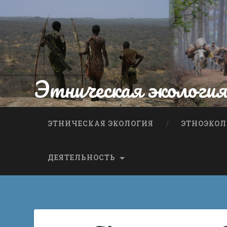
Этническая экологи
ЭТНИЧЕСКАЯ ЭКОЛОГИЯ
ЭТНОЭКОЛ
ДЕЯТЕЛЬНОСТЬ