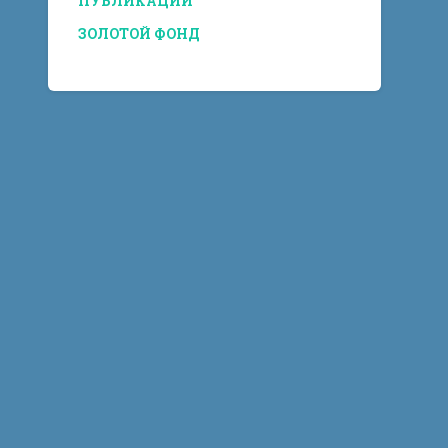
ПУБЛИКАЦИИ
ЗОЛОТОЙ ФОНД