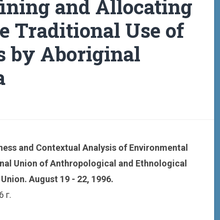
fining and Allocating
he Traditional Use of
s by Aboriginal
a
ess and Contextual Analysis of Environmental
onal Union of Anthropological and Ethnological
Union. August 19 - 22, 1996.
 г.