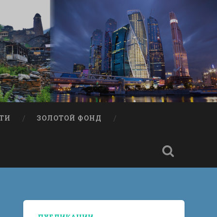
ТИ
ЗОЛОТОЙ ФОНД